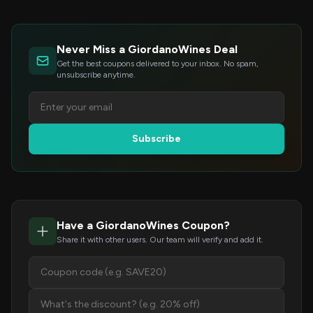
Never Miss a GiordanoWines Deal
Get the best coupons delivered to your inbox. No spam,
unsubscribe anytime.
Subscribe
Have a GiordanoWines Coupon?
Share it with other users. Our team will verify and add it.