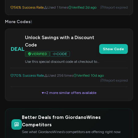
at checkout to redeem your savings.
56% Success Rate
Used 1 times
Verified 2d ago
Report expired
More Codes
1
Unlock Savings with a Discount
Code
DEAL
Show Code
VERIFIED
CODE
Use this special discount code at checkout to
save on your order. Details of the offer are
available on the site.
70% Success Rate
Used 256 times
Verified 10d ago
Report expired
+2 more similar offers available
▼
Better Deals from GiordanoWines
Competitors
See what GiordanoWines’s competitors are offering right now