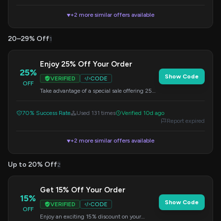
+2 more similar offers available
▼
20–29% Off
1
Enjoy 25% Off Your Order
25%
Show Code
VERIFIED
CODE
OFF
Take advantage of a special sale offering 25%
off your purchase. Apply the code at checkout
for instant savings.
70% Success Rate
Used 131 times
Verified 10d ago
Report expired
+2 more similar offers available
▼
Up to 20% Off
2
Get 15% Off Your Order
15%
Show Code
VERIFIED
CODE
OFF
Enjoy an exciting 15% discount on your