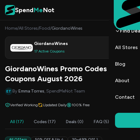
Skip to content
Spend
Me
Not
Home
/
All Stores
/
Food
/
GiordanoWines
Find Dea
GiordanoWines
All Stores
Shop
17 Active Coupons
Blog
GiordanoWines Promo Codes &
Coupons August 2026
About
By
Emma Torres
, SpendMeNot Team
ET
Contact
Verified Working
Updated Daily
100% Free
All (17)
Codes (17)
Deals (0)
FAQ (5)
All Offers
50% Off & Up
4
30–49% Off
3