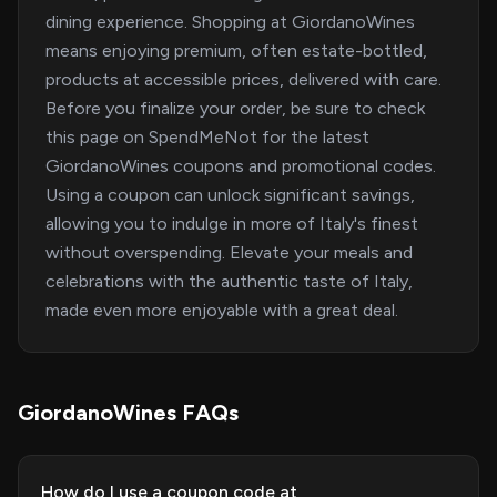
dining experience. Shopping at GiordanoWines
means enjoying premium, often estate-bottled,
products at accessible prices, delivered with care.
Before you finalize your order, be sure to check
this page on SpendMeNot for the latest
GiordanoWines coupons and promotional codes.
Using a coupon can unlock significant savings,
allowing you to indulge in more of Italy's finest
without overspending. Elevate your meals and
celebrations with the authentic taste of Italy,
made even more enjoyable with a great deal.
GiordanoWines FAQs
How do I use a coupon code at