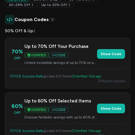
20–29% Off
3
Up to 20% Off
3
Coupon Codes
9
50% Off & Up
3
Up to 70% Off Your Purchase
70%
Show Code
VERIFIED
CODE
OFF
Unlock incredible savings of up to 70% on a
variety of products. This discount is applied
automatically at checkout.
70% Success Rate
Used 437 times
Verified 10d ago
Report expired
Up to 60% Off Selected Items
60%
Show Code
VERIFIED
CODE
OFF
Discover fantastic savings with up to 60% off
a wide selection of products. This offer is
automatically applied at checkout.
70% Success Rate
Used 413 times
Verified 10d ago