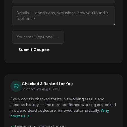
Submit Coupon
Checked & Ranked for You
Last checked Aug 6, 2026
Every code is checked for its live working status and
success history — the ones confirmed working are ranked
first, and dead codes are removed automatically.
Why
trust us →
Live working status checked