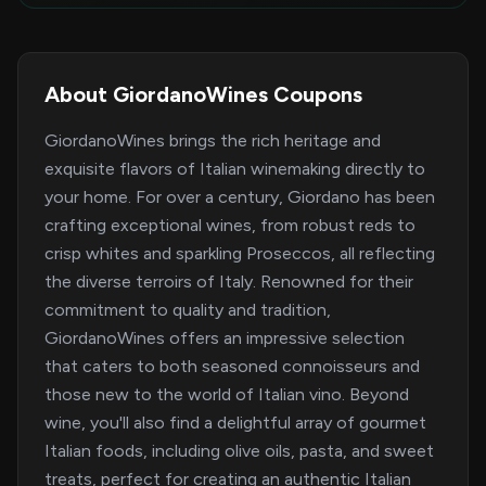
About GiordanoWines Coupons
GiordanoWines brings the rich heritage and
exquisite flavors of Italian winemaking directly to
your home. For over a century, Giordano has been
crafting exceptional wines, from robust reds to
crisp whites and sparkling Proseccos, all reflecting
the diverse terroirs of Italy. Renowned for their
commitment to quality and tradition,
GiordanoWines offers an impressive selection
that caters to both seasoned connoisseurs and
those new to the world of Italian vino. Beyond
wine, you'll also find a delightful array of gourmet
Italian foods, including olive oils, pasta, and sweet
treats, perfect for creating an authentic Italian