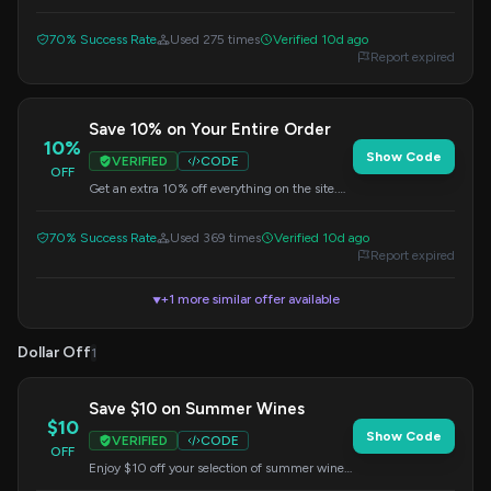
purchase. Use this code during checkout to
apply the savings.
70% Success Rate
Used 275 times
Verified 10d ago
Report expired
Save 10% on Your Entire Order
10%
Show Code
VERIFIED
CODE
OFF
Get an extra 10% off everything on the site.
Simply enter this code at checkout to apply
your savings.
70% Success Rate
Used 369 times
Verified 10d ago
Report expired
+1 more similar offer available
▼
Dollar Off
1
Save $10 on Summer Wines
$10
Show Code
VERIFIED
CODE
OFF
Enjoy $10 off your selection of summer wines
when you spend $59 or more. Apply this code