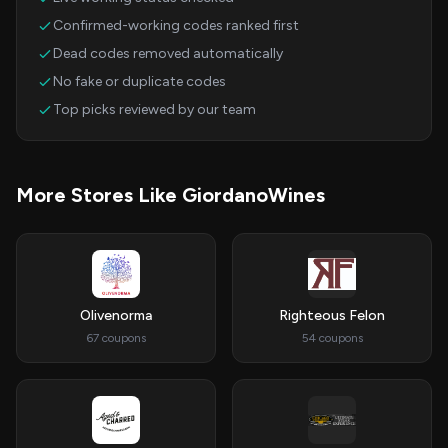
Confirmed-working codes ranked first
Dead codes removed automatically
No fake or duplicate codes
Top picks reviewed by our team
More Stores Like GiordanoWines
Olivenorma
Righteous Felon
67 coupons
54 coupons