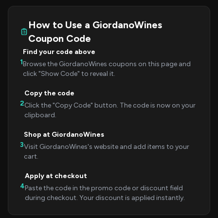
How to Use a GiordanoWines
Coupon Code
Find your code above
1
Browse the GiordanoWines coupons on this page and
click "Show Code" to reveal it.
Copy the code
2
Click the "Copy Code" button. The code is now on your
clipboard.
Shop at GiordanoWines
3
Visit GiordanoWines's website and add items to your
cart.
Apply at checkout
4
Paste the code in the promo code or discount field
during checkout. Your discount is applied instantly.