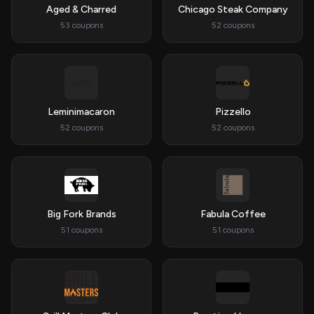
Aged & Charred
Chicago Steak Company
53 coupons
52 coupons
Leminimacaron
Pizzello
52 coupons
52 coupons
Big Fork Brands
Fabula Coffee
51 coupons
51 coupons