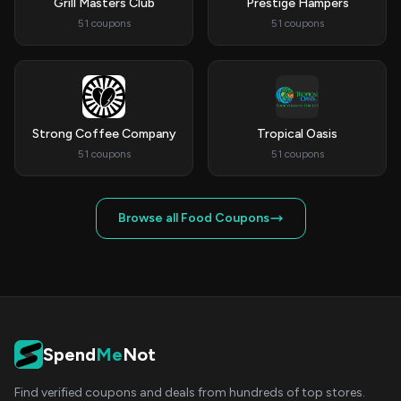
Grill Masters Club
Prestige Hampers
51 coupons
51 coupons
Strong Coffee Company
Tropical Oasis
51 coupons
51 coupons
Browse all Food Coupons
Spend
Me
Not
Find verified coupons and deals from hundreds of top stores.