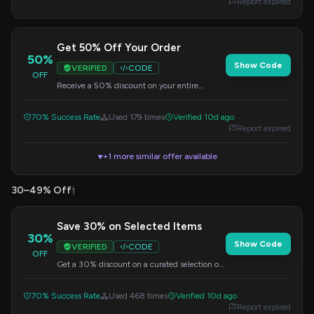
Report expired
Get 50% Off Your Order
50%
Show Code
VERIFIED
CODE
OFF
Receive a 50% discount on your entire
purchase. Apply this code at checkout to
enjoy your savings.
70% Success Rate
Used 179 times
Verified 10d ago
Report expired
+1 more similar offer available
▼
30–49% Off
1
Save 30% on Selected Items
30%
Show Code
VERIFIED
CODE
OFF
Get a 30% discount on a curated selection of
items. This offer is valid when you apply the
code at checkout.
70% Success Rate
Used 468 times
Verified 10d ago
Report expired