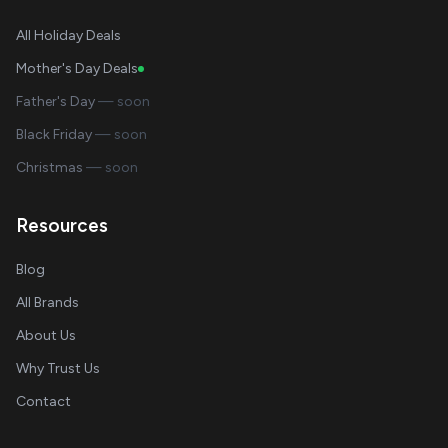
All Holiday Deals
Mother's Day Deals
Father's Day
— soon
Black Friday
— soon
Christmas
— soon
Resources
Blog
All Brands
About Us
Why Trust Us
Contact