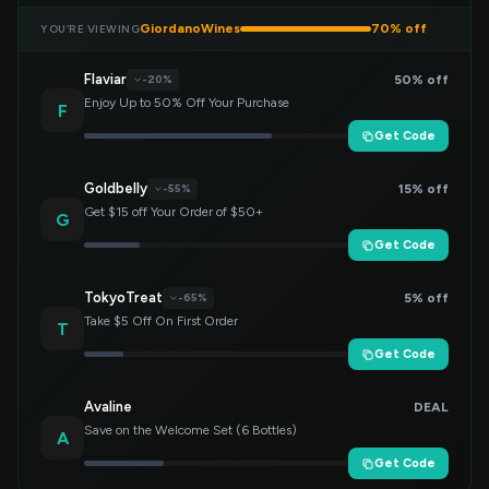
GiordanoWines
70% off
YOU’RE VIEWING
Flaviar
50% off
-20%
Enjoy Up to 50% Off Your Purchase
F
Get Code
Goldbelly
15% off
-55%
Get $15 off Your Order of $50+
G
Get Code
TokyoTreat
5% off
-65%
Take $5 Off On First Order
T
Get Code
Avaline
DEAL
Save on the Welcome Set (6 Bottles)
A
Get Code