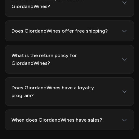
GiordanoWines?
Does GiordanoWines offer free shipping?
What is the return policy for
GiordanoWines?
Does GiordanoWines have a loyalty
program?
When does GiordanoWines have sales?