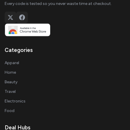
Every code is tested so you never waste time at checkout.
Categories
Apparel
Home
Beauty
Travel
Electronics
Food
Deal Hubs